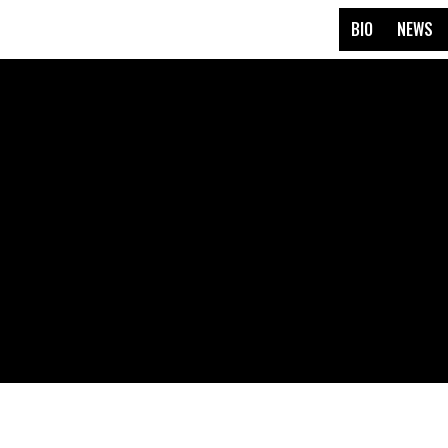
BIO
NEWS