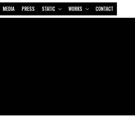
MEDIA
PRESS
STATIC
WORKS
CONTACT