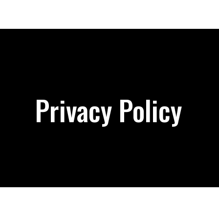
Privacy Policy