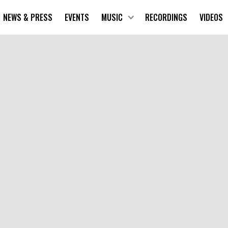
NEWS & PRESS
EVENTS
MUSIC
RECORDINGS
VIDEOS