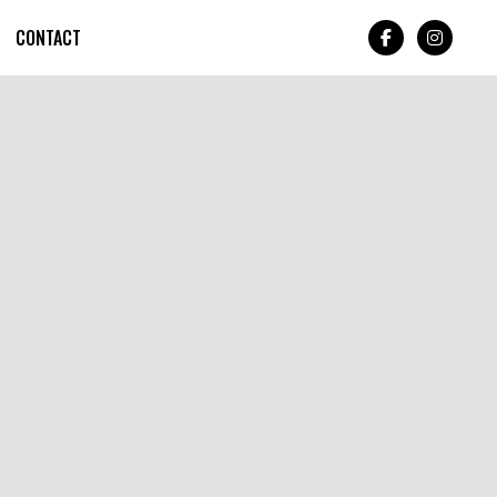
CONTACT

